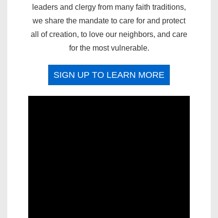
leaders and clergy from many faith traditions,
we share the mandate to care for and protect
all of creation, to love our neighbors, and care
for the most vulnerable.
SIGN UP TO LEARN MORE