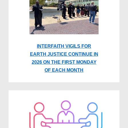
INTERFAITH VIGILS FOR
EARTH JUSTICE CONTINUE IN
2026 ON THE FIRST MONDAY
OF EACH MONTH