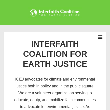
↓
Skip
to
Main
Main
Content
Navigation
INTERFAITH
MEN
COALITION FOR
EARTH JUSTICE
ICEJ advocates for climate and environmental
justice both in policy and in the public square.
We are a volunteer organization serving to
educate, equip, and mobilize faith communities
to advocate for environmental justice. As