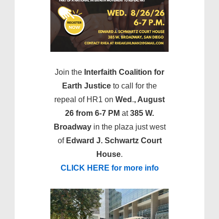
Join the
Interfaith Coalition for
Earth Justice
to call for the
repeal of HR1 on
Wed
.
, August
26 from 6-7 PM
at
385 W.
Broadway
in the plaza just west
of
Edward J. Schwartz Court
House
.
CLICK HERE for more info