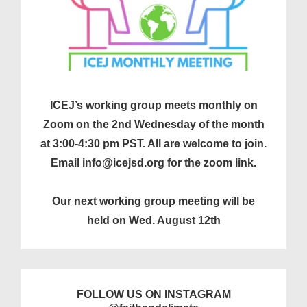
ICEJ’s working group meets monthly on
Zoom on the 2nd Wednesday of the month
at 3:00-4:30 pm PST. All are welcome to join.
Email info@icejsd.org for the zoom link.
Our next working group meeting will be
held on Wed. August 12th
FOLLOW US ON INSTAGRAM