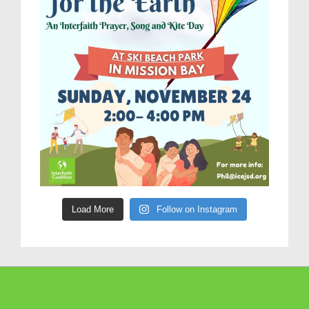
Load More
Follow on Instagram