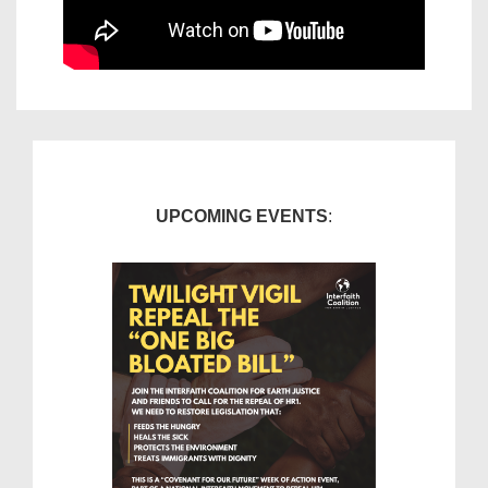
UPCOMING EVENTS
: