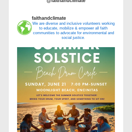
@faithandclimate
faithandclimate
We are diverse and inclusive volunteers working
to educate, mobilize & empower all faith
communities to advocate for environmental and
social justice.