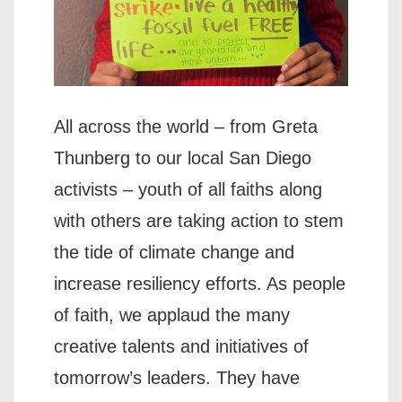
All across the world – from Greta
Thunberg to our local San Diego
activists – youth of all faiths along
with others are taking action to stem
the tide of climate change and
increase resiliency efforts. As people
of faith, we applaud the many
creative talents and initiatives of
tomorrow’s leaders. They have