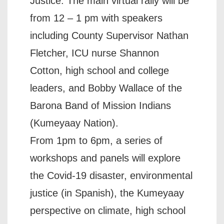
Justice. The main virtual rally will be
from 12 – 1 pm with speakers
including County Supervisor Nathan
Fletcher, ICU nurse Shannon
Cotton, high school and college
leaders, and Bobby Wallace of the
Barona Band of Mission Indians
(Kumeyaay Nation).
From 1pm to 6pm, a series of
workshops and panels will explore
the Covid-19 disaster, environmental
justice (in Spanish), the Kumeyaay
perspective on climate, high school