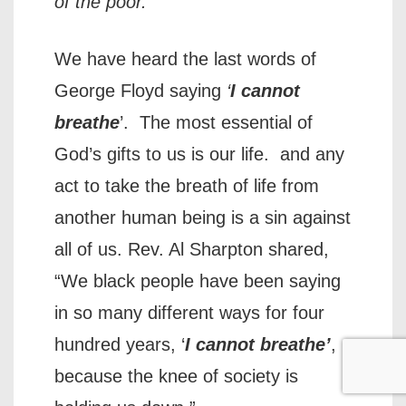
of the poor.”
We have heard the last words of
George Floyd saying
‘
I cannot
breathe
’. The most essential of
God’s gifts to us is our life. and any
act to take the breath of life from
another human being is a sin against
all of us. Rev. Al Sharpton shared,
“We black people have been saying
in so many different ways for four
hundred years, ‘
I cannot breathe’
,
because the knee of society is