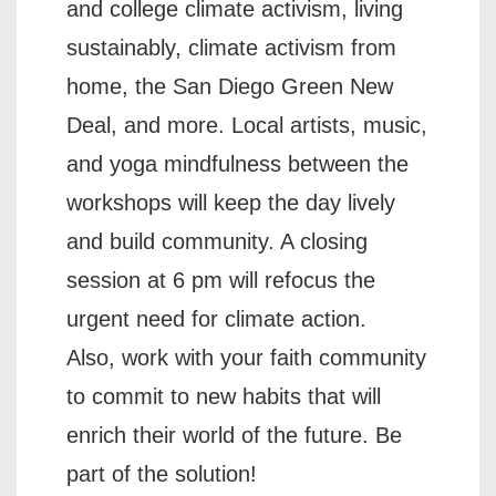
and college climate activism, living
sustainably, climate activism from
home, the San Diego Green New
Deal, and more. Local artists, music,
and yoga mindfulness between the
workshops will keep the day lively
and build community. A closing
session at 6 pm will refocus the
urgent need for climate action.
Also, work with your faith community
to commit to new habits that will
enrich their world of the future. Be
part of the solution!