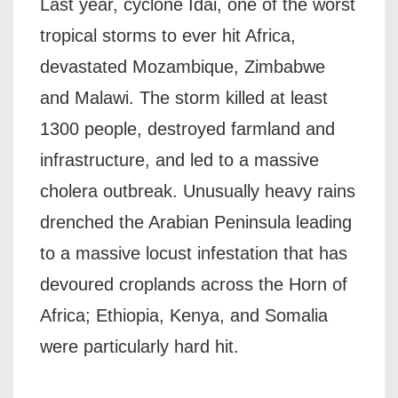
Last year, cyclone Idai, one of the worst
tropical storms to ever hit Africa,
devastated Mozambique, Zimbabwe
and Malawi. The storm killed at least
1300 people, destroyed farmland and
infrastructure, and led to a massive
cholera outbreak. Unusually heavy rains
drenched the Arabian Peninsula leading
to a massive locust infestation that has
devoured croplands across the Horn of
Africa; Ethiopia, Kenya, and Somalia
were particularly hard hit.