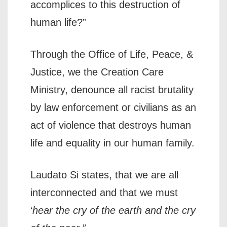
accomplices to this destruction of
human life?”
Through the Office of Life, Peace, &
Justice, we the Creation Care
Ministry, denounce all racist brutality
by law enforcement or civilians as an
act of violence that destroys human
life and equality in our human family.
Laudato Si states, that we are all
interconnected and that we must
‘
hear the cry of the earth and the cry