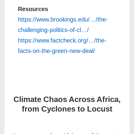
Resources
https://www.brookings.edu/…/the-
challenging-politics-of-cl…/
https://www.factcheck.org/…/the-
facts-on-the-green-new-deal/
Climate Chaos Across Africa,
from Cyclones to Locust