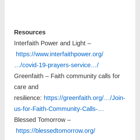
Resources
Interfaith Power and Light –
https://www.interfaithpower.org/
…/covid-19-prayers-service…/
Greenfaith – Faith community calls for
care and
resilience:
https://greenfaith.org/…/Join-
us-for-Faith-Community-Calls-…
Blessed Tomorrow –
https://blessedtomorrow.org/