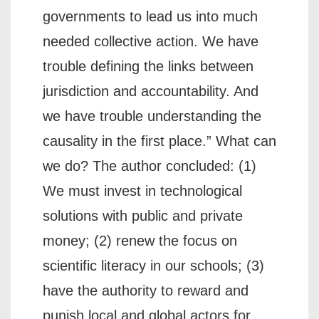
governments to lead us into much
needed collective action. We have
trouble defining the links between
jurisdiction and accountability. And
we have trouble understanding the
causality in the first place.” What can
we do? The author concluded: (1)
We must invest in technological
solutions with public and private
money; (2) renew the focus on
scientific literacy in our schools; (3)
have the authority to reward and
punish local and global actors for