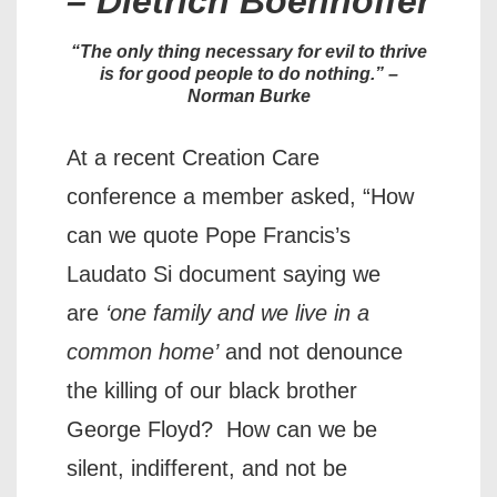
– Dietrich Boenhoffer
“The only thing necessary for evil to thrive
is for good people to do nothing.”
–
Norman Burke
At a recent Creation Care
conference a member asked, “How
can we quote Pope Francis’s
Laudato Si document saying we
are
‘one family and we live in a
common home’
and not denounce
the killing of our black brother
George Floyd? How can we be
silent, indifferent, and not be