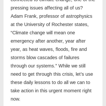
pressing issues affecting all of us?
Adam Frank, professor of astrophysics
at the University of Rochester states,
“Climate change will mean one
emergency after another, year after
year, as heat waves, floods, fire and
storms blow cascades of failures
through our systems.” While we still
need to get through this crisis, let’s use
these daily lessons to do all we can to
take action in this urgent moment right
now.