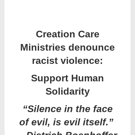
Creation Care
Ministries denounce
racist violence:
Support Human
Solidarity
“Silence in the face
of evil, is evil itself.”