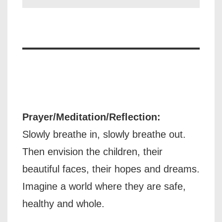
Prayer/Meditation/Reflection:
Slowly breathe in, slowly breathe out.
Then envision the children, their
beautiful faces, their hopes and dreams.
Imagine a world where they are safe,
healthy and whole.