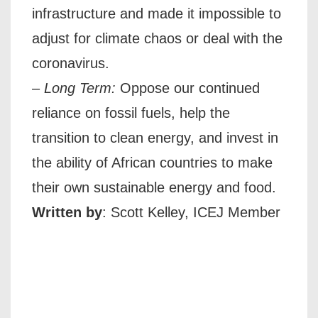
infrastructure and made it impossible to
adjust for climate chaos or deal with the
coronavirus.
–
Long Term:
Oppose our continued
reliance on fossil fuels, help the
transition to clean energy, and invest in
the ability of African countries to make
their own sustainable energy and food.
Written by
: Scott Kelley, ICEJ Member