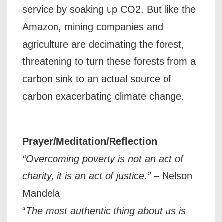
service by soaking up CO2. But like the
Amazon, mining companies and
agriculture are decimating the forest,
threatening to turn these forests from a
carbon sink to an actual source of
carbon exacerbating climate change.
Prayer/Meditation/Reflection
“Overcoming poverty is not an act of
charity, it is an act of justice.”
– Nelson
Mandela
“
The most authentic thing about us is