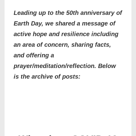
Leading up to the 50th anniversary of
Earth Day, we shared a message of
active hope and resilience including
an area of concern, sharing facts,
and offering a
prayer/meditation/reflection. Below
is the archive of posts: