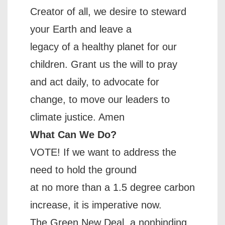
Creator of all, we desire to steward
your Earth and leave a
legacy of a healthy planet for our
children. Grant us the will to pray
and act daily, to advocate for
change, to move our leaders to
climate justice. Amen
What Can We Do?
VOTE! If we want to address the
need to hold the ground
at no more than a 1.5 degree carbon
increase, it is imperative now.
The Green New Deal, a nonbinding