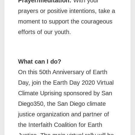
Prayer/meditation:
With your
prayers or positive intentions, take a
moment to support the courageous
efforts of our youth.
What can I do?
On this 50th Anniversary of Earth
Day, join the Earth Day 2020 Virtual
Climate Uprising sponsored by San
Diego350, the San Diego climate
justice organization and partner of
the Interfaith Coalition for Earth