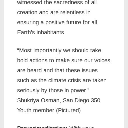
witnessed the sacredness of all
creation and are relentless in
ensuring a positive future for all
Earth’s inhabitants.
“Most importantly we should take
bold actions to make sure our voices
are heard and that these issues
such as the climate crisis are taken
seriously by those in power.”
Shukriya Osman, San Diego 350
Youth member (Pictured)