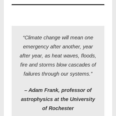
“Climate change will mean one
emergency after another, year
after year, as heat waves, floods,
fire and storms blow cascades of
failures through our systems.”
– Adam Frank, professor of
astrophysics at the University
of Rochester