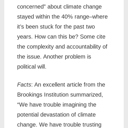
concerned” about climate change
stayed within the 40% range–where
it’s been stuck for the past two
years. How can this be? Some cite
the complexity and accountability of
the issue. Another problem is
political will.
Facts
: An excellent article from the
Brookings Institution summarized,
“We have trouble imagining the
potential devastation of climate
change. We have trouble trusting