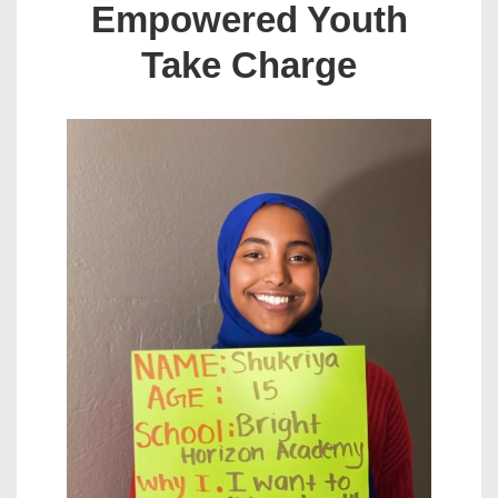
Empowered Youth
Take Charge