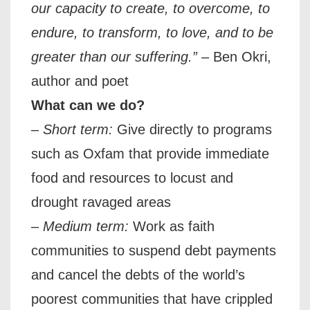
our capacity to create, to overcome, to
endure, to transform, to love, and to be
greater than our suffering.”
– Ben Okri,
author and poet
What can we do?
–
Short term:
Give directly to programs
such as Oxfam that provide immediate
food and resources to locust and
drought ravaged areas
–
Medium term:
Work as faith
communities to suspend debt payments
and cancel the debts of the world’s
poorest communities that have crippled