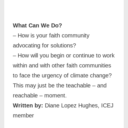
What Can We Do?
– How is your faith community
advocating for solutions?
– How will you begin or continue to work
within and with other faith communities
to face the urgency of climate change?
This may just be the teachable – and
reachable – moment.
Written by:
Diane Lopez Hughes, ICEJ
member