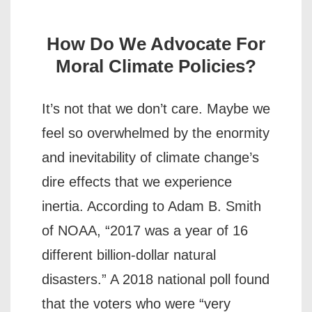
How Do We Advocate For
Moral Climate Policies?
It’s not that we don’t care. Maybe we
feel so overwhelmed by the enormity
and inevitability of climate change’s
dire effects that we experience
inertia. According to Adam B. Smith
of NOAA, “2017 was a year of 16
different billion-dollar natural
disasters.” A 2018 national poll found
that the voters who were “very