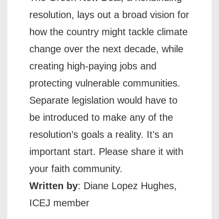
resolution, lays out a broad vision for
how the country might tackle climate
change over the next decade, while
creating high-paying jobs and
protecting vulnerable communities.
Separate legislation would have to
be introduced to make any of the
resolution’s goals a reality. It’s an
important start. Please share it with
your faith community.
Written by
: Diane Lopez Hughes,
ICEJ member