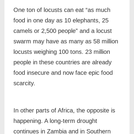
One ton of locusts can eat “as much
food in one day as 10 elephants, 25
camels or 2,500 people” and a locust
swarm may have as many as 58 million
locusts weighing 100 tons. 23 million
people in these countries are already
food insecure and now face epic food
scarcity.
In other parts of Africa, the opposite is
happening. A long-term drought
continues in Zambia and in Southern