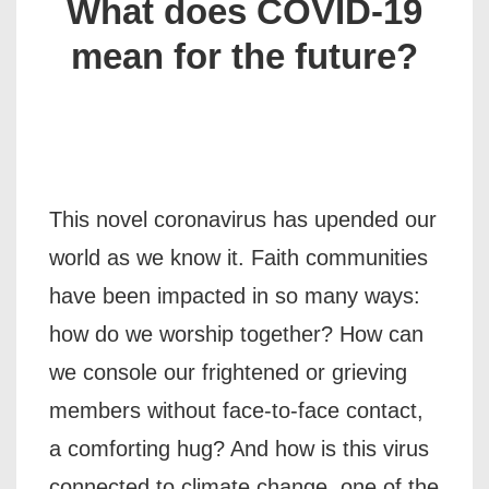
What does COVID-19
mean for the future?
This novel coronavirus has upended our
world as we know it. Faith communities
have been impacted in so many ways:
how do we worship together? How can
we console our frightened or grieving
members without face-to-face contact,
a comforting hug? And how is this virus
connected to climate change, one of the