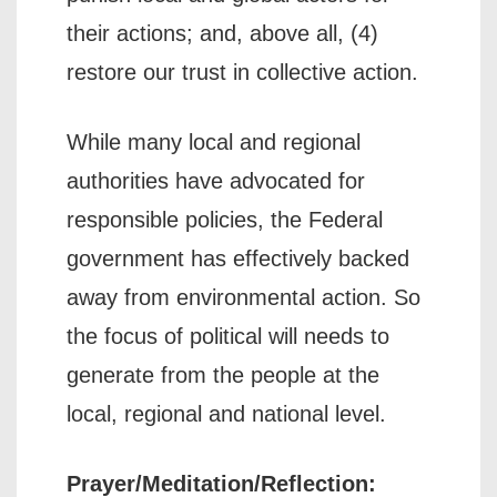
their actions; and, above all, (4)
restore our trust in collective action.
While many local and regional
authorities have advocated for
responsible policies, the Federal
government has effectively backed
away from environmental action. So
the focus of political will needs to
generate from the people at the
local, regional and national level.
Prayer/Meditation/Reflection: