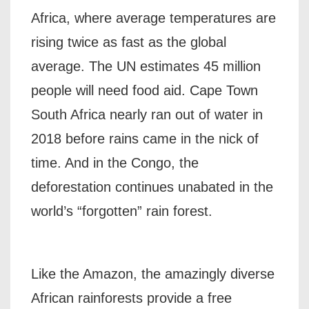
Africa, where average temperatures are
rising twice as fast as the global
average. The UN estimates 45 million
people will need food aid. Cape Town
South Africa nearly ran out of water in
2018 before rains came in the nick of
time. And in the Congo, the
deforestation continues unabated in the
world’s “forgotten” rain forest.
Like the Amazon, the amazingly diverse
African rainforests provide a free