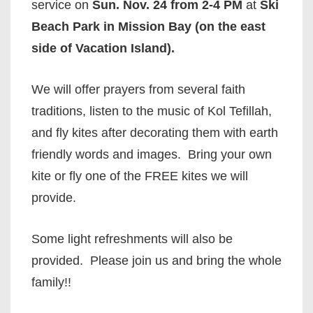
service on
Sun. Nov. 24 from 2-4 PM
at
Ski
Beach Park in Mission Bay (on the east
side of Vacation Island).
We will offer prayers from several faith
traditions, listen to the music of Kol Tefillah,
and fly kites after decorating them with earth
friendly words and images. Bring your own
kite or fly one of the FREE kites we will
provide.
Some light refreshments will also be
provided. Please join us and bring the whole
family!!