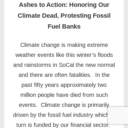
Ashes to Action: Honoring Our
Climate Dead, Protesting Fossil
Fuel Banks
Climate change is making extreme
weather events like this winter’s floods
and rainstorms in SoCal the new normal
and there are often fatalities. In the
past fifty years approximately two
million people have died from such
events. Climate change is primarily
driven by the fossil fuel industry which in
turn is funded by our financial sector.