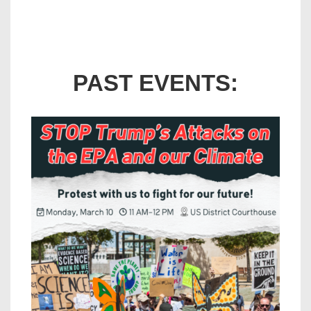
PAST EVENTS: