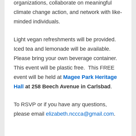
organizations, collaborate on meaningful
climate change action, and network with like-
minded individuals.
Light vegan refreshments will be provided.
Iced tea and lemonade will be available.
Please bring your own beverage container.
This event will be plastic free. This FREE
event will be held at
Magee Park Heritage
Hall
at 258 Beech Avenue in Carlsbad
.
To RSVP or if you have any questions,
please email
elizabeth.nccca@gmail.com
.