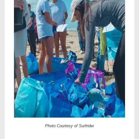
Photo Courtesy of Surfrider