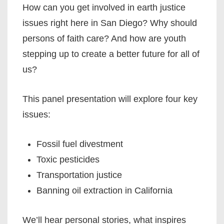
How can you get involved in earth justice
issues right here in San Diego? Why should
persons of faith care? And how are youth
stepping up to create a better future for all of
us?
This panel presentation will explore four key
issues:
Fossil fuel divestment
Toxic pesticides
Transportation justice
Banning oil extraction in California
We’ll hear personal stories, what inspires