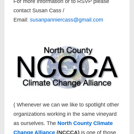
For more information or to RSVP please
contact Susan Cass /
Email:
susanpanniercass@gmail.com
( Whenever we can we like to spotlight other
organizations working in the same vineyard
as ourselves. The
North County Climate
Change Alliance
(NCCCA)
is one of those