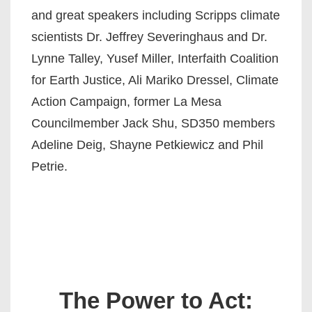
and great speakers including Scripps climate
scientists Dr. Jeffrey Severinghaus and Dr.
Lynne Talley, Yusef Miller, Interfaith Coalition
for Earth Justice, Ali Mariko Dressel, Climate
Action Campaign, former La Mesa
Councilmember Jack Shu, SD350 members
Adeline Deig, Shayne Petkiewicz and Phil
Petrie.
The Power to Act: