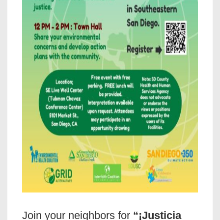
Join your neighbors for
“¡Justicia