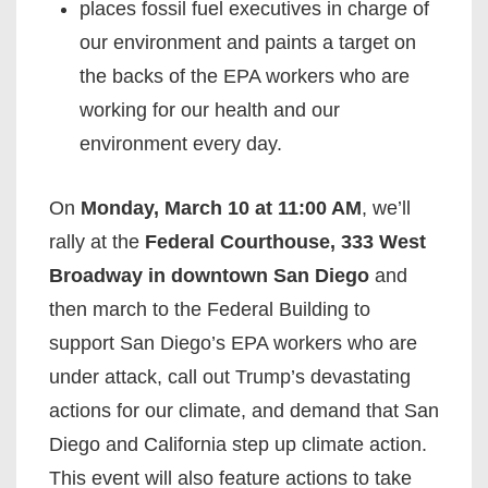
places fossil fuel executives in charge of
our environment and paints a target on
the backs of the EPA workers who are
working for our health and our
environment every day.
On
Monday, March 10 at 11:00 AM
, we’ll
rally at the
Federal Courthouse, 333 West
Broadway in downtown San Diego
and
then march to the Federal Building to
support San Diego’s EPA workers who are
under attack, call out Trump’s devastating
actions for our climate, and demand that San
Diego and California step up climate action.
This event will also feature actions to take