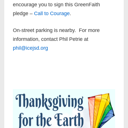
encourage you to sign this GreenFaith
pledge –
Call to Courage
.
On-street parking is nearby. For more
information, contact Phil Petrie at
phil@icejsd.org