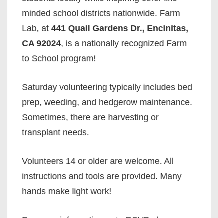
minded school districts nationwide. Farm
Lab, at
441 Quail Gardens Dr., Encinitas,
CA 92024
, is a nationally recognized Farm
to School program!
Saturday volunteering typically includes bed
prep, weeding, and hedgerow maintenance.
Sometimes, there are harvesting or
transplant needs.
Volunteers 14 or older are welcome. All
instructions and tools are provided. Many
hands make light work!