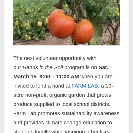
The next volunteer opportunity with
our
Hands in the Soil
program is on
Sat.
March 15
9:00 – 11:00 AM
when you are
invited to lend a hand at
FARM LAB
, a 10-
acre non-profit organic garden that grows
produce supplied to local school districts.
Farm Lab promotes sustainability awareness
and provides climate change education to
students locally while inspiring other like-