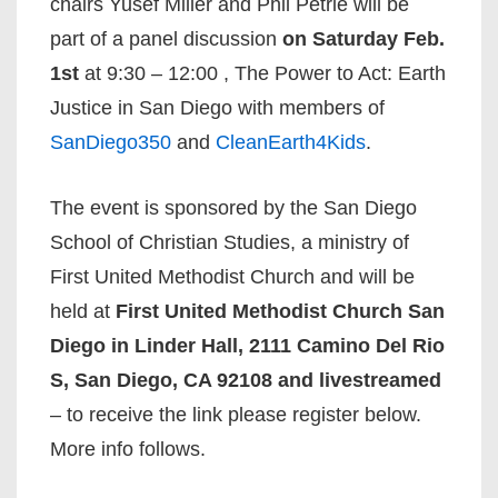
chairs Yusef Miller and Phil Petrie will be
part of a panel discussion
on Saturday Feb.
1st
at 9:30 – 12:00 , The Power to Act: Earth
Justice in San Diego with members of
SanDiego350
and
CleanEarth4Kids
.
The event is sponsored by the San Diego
School of Christian Studies, a ministry of
First United Methodist Church and will be
held at
First United Methodist Church San
Diego in Linder Hall, 2111 Camino Del Rio
S, San Diego, CA 92108 and livestreamed
– to receive the link please register below.
More info follows.