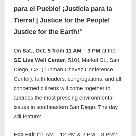
para el Pueblo! ¡Justicia para la
Tierra! | Justice for the People!
Justice for the Earth!”
On
Sat., Oct. 5 from 11 AM – 3 PM
at the
SE Live Well Center
, 5101 Market St., San
Diego, CA (Tubman Chavez Conference
Center), faith leaders, congregations, and all
concerned citizens will come together to
address the most pressing environmental
issues in southeastern San Diego. The day
will feature:
Eco Fair
(11 AM – 12 PM & 2 PM – 3 PM):