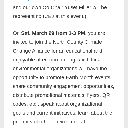
and our own Co-Chair Yusef Miller will be
representing ICEJ at this event.)
On
Sat. March 29 from 1-3 PM
, you are
invited to join the North County Climate
Change Alliance for an educational and
enjoyable afternoon, during which local
environmental organizations will have the
opportunity to promote Earth Month events,
share community engagement opportunities,
distribute promotional materials: flyers, QR
codes, etc., speak about organizational
goals and current initiatives, learn about the
priorities of other environmental