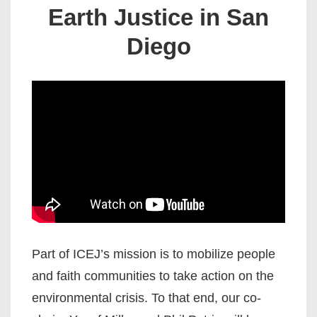
Earth Justice in San
Diego
Part of ICEJ’s mission is to mobilize people
and faith communities to take action on the
environmental crisis. To that end, our co-