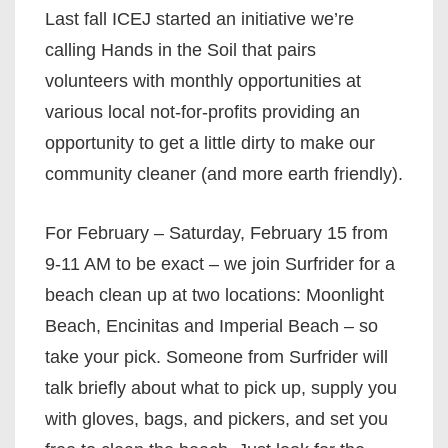
Last fall ICEJ started an initiative we’re
calling Hands in the Soil that pairs
volunteers with monthly opportunities at
various local not-for-profits providing an
opportunity to get a little dirty to make our
community cleaner (and more earth friendly).
For February – Saturday, February 15 from
9-11 AM to be exact – we join Surfrider for a
beach clean up at two locations: Moonlight
Beach, Encinitas and Imperial Beach – so
take your pick. Someone from Surfrider will
talk briefly about what to pick up, supply you
with gloves, bags, and pickers, and set you