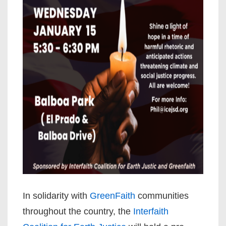
In solidarity with
GreenFaith
communities
throughout the country, the
Interfaith