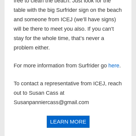
free to clean the beach. Just look for the
table with the big Surfrider sign on the beach
and someone from ICEJ (we’ll have signs)
will be there to meet you also. If you can’t
stay for the whole time, that’s never a
problem either.
For more information from Surfrider go
here
.
To contact a representative from ICEJ, reach
out to Susan Cass at
Susanpanniercass@gmail.com
LEARN MORE