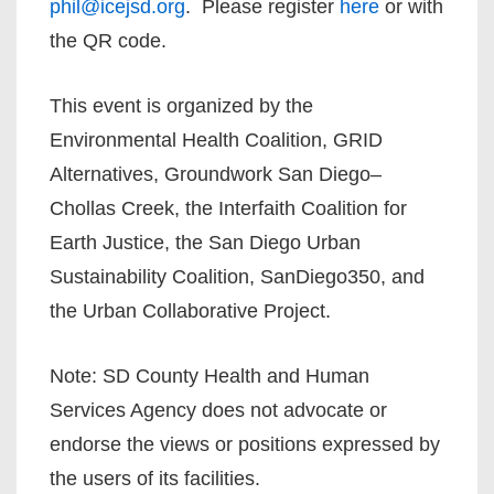
phil@icejsd.org
. Please register
here
or with
the QR code.
This event is organized by the
Environmental Health Coalition, GRID
Alternatives, Groundwork San Diego–
Chollas Creek, the Interfaith Coalition for
Earth Justice, the San Diego Urban
Sustainability Coalition, SanDiego350, and
the Urban Collaborative Project.
Note: SD County Health and Human
Services Agency does not advocate or
endorse the views or positions expressed by
the users of its facilities.