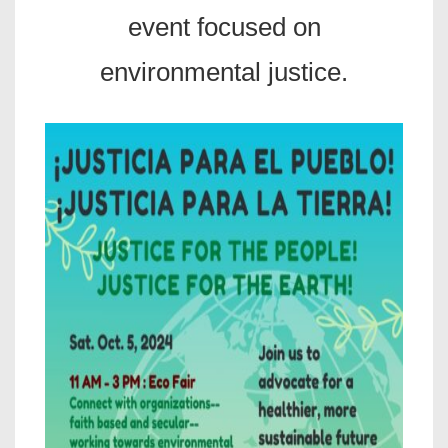
event focused on
environmental justice.