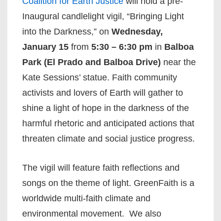
Coalition for Earth Justice
will hold a pre-
Inaugural candlelight vigil, “Bringing Light
into the Darkness,” on
Wednesday,
January 15
from
5:30 – 6:30 pm
in
Balboa
Park (El Prado and Balboa Drive)
near the
Kate Sessions’ statue. Faith community
activists and lovers of Earth will gather to
shine a light of hope in the darkness of the
harmful rhetoric and anticipated actions that
threaten climate and social justice progress.
The vigil will feature faith reflections and
songs on the theme of light. GreenFaith is a
worldwide multi-faith climate and
environmental movement. We also