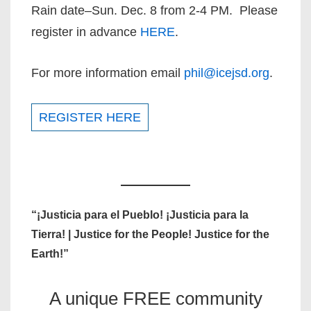
Rain date–Sun. Dec. 8 from 2-4 PM. Please
register in advance
HERE
.
For more information email
phil@icejsd.org
.
REGISTER HERE
“¡Justicia para el Pueblo! ¡Justicia para la
Tierra! | Justice for the People! Justice for the
Earth!”
A unique FREE community