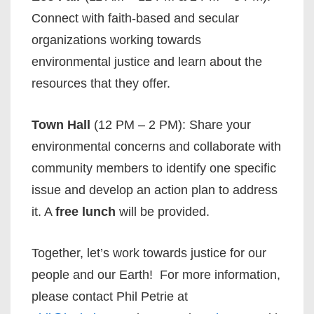
Connect with faith-based and secular
organizations working towards
environmental justice and learn about the
resources that they offer.
Town Hall
(12 PM – 2 PM): Share your
environmental concerns and collaborate with
community members to identify one specific
issue and develop an action plan to address
it. A
free lunch
will be provided.
Together, let’s work towards justice for our
people and our Earth! For more information,
please contact Phil Petrie at