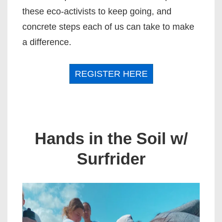
these eco-activists to keep going, and
concrete steps each of us can take to make
a difference.
REGISTER HERE
Hands in the Soil
w/
Surfrider