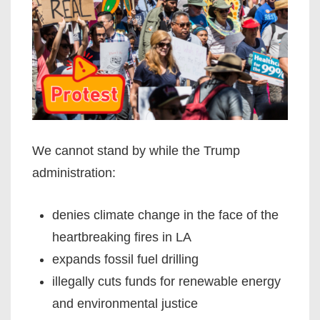
We cannot stand by while the Trump
administration:
denies climate change in the face of the
heartbreaking fires in LA
expands fossil fuel drilling
illegally cuts funds for renewable energy
and environmental justice