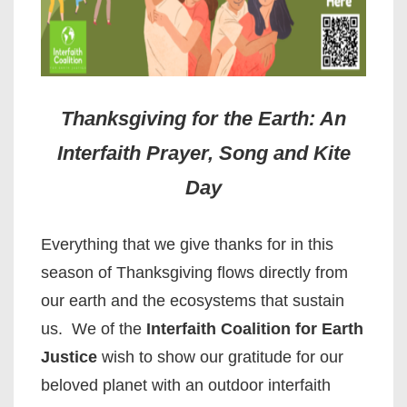
Thanksgiving for the Earth: An
Interfaith Prayer, Song and Kite
Day
Everything that we give thanks for in this
season of Thanksgiving flows directly from
our earth and the ecosystems that sustain
us. We of the
Interfaith Coalition for Earth
Justice
wish to show our gratitude for our
beloved planet with an outdoor interfaith