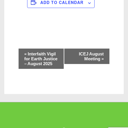
ADD TO CALENDAR
E
«
Interfaith Vigil
ICEJ August
v
for Earth Justice
Meeting
»
– August 2025
e
n
t
N
a
v
i
g
a