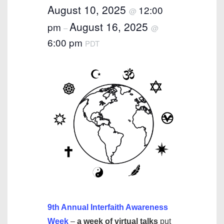
August 10, 2025
12:00
@
August 16, 2025
pm
–
@
6:00 pm
PDT
9th Annual Interfaith Awareness
Week
–
a week of virtual talks
put