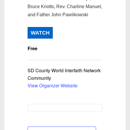
Bruce Knotts, Rev. Charline Manuel,
and Father John Pawlikowski
WATCH
Free
SD County World Interfaith Network
Community
View Organizer Website