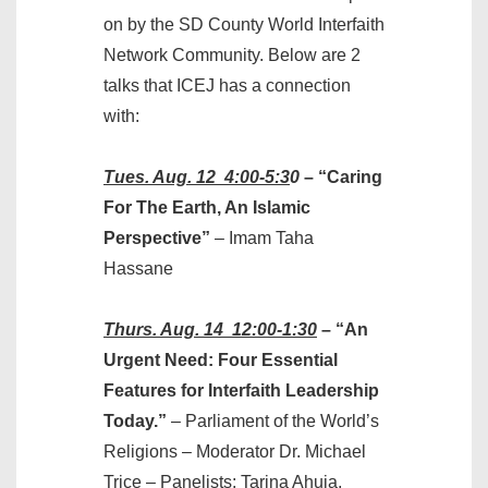
on by the SD County World Interfaith
Network Community. Below are 2
talks that ICEJ has a connection
with:
Tues. Aug. 12 4:00-5:3
0
– “Caring
For The Earth, An Islamic
Perspective”
– Imam Taha
Hassane
Thurs. Aug. 14 12:00-1:30
– “An
Urgent Need: Four Essential
Features for Interfaith Leadership
Today.”
– Parliament of the World’s
Religions – Moderator Dr. Michael
Trice – Panelists: Tarina Ahuja,