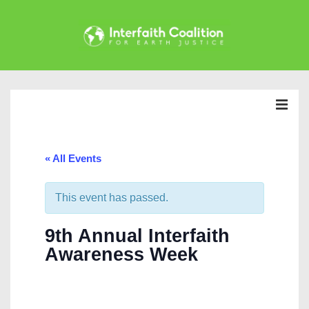
↓
Skip
to
Main
Main
Content
Navigation
MEN
« All Events
This event has passed.
9th Annual Interfaith
Awareness Week