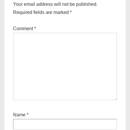
o
Your email address will not be published.
n
Required fields are marked
*
Comment
*
Name
*