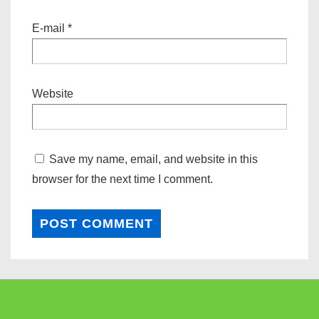
E-mail
*
Website
Save my name, email, and website in this
browser for the next time I comment.