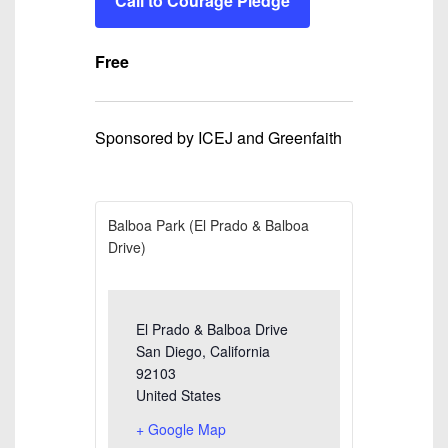
Call to Courage Pledge
Free
Sponsored by ICEJ and Greenfaith
Balboa Park (El Prado & Balboa
Drive)
El Prado & Balboa Drive
San Diego
,
California
92103
United States
+ Google Map