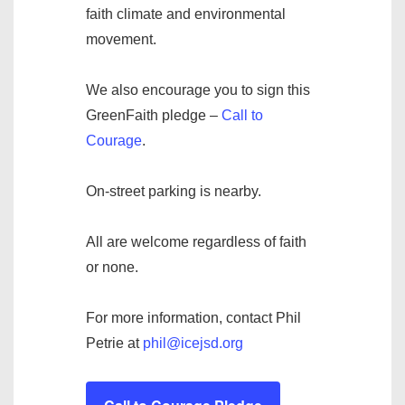
faith climate and environmental
movement.
We also encourage you to sign this
GreenFaith pledge –
Call to
Courage
.
On-street parking is nearby.
All are welcome regardless of faith
or none.
For more information, contact Phil
Petrie at
phil@icejsd.org