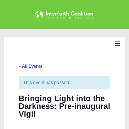
↓
Skip
to
Main
Main
Content
Navigation
MEN
« All Events
This event has passed.
Bringing Light into the
Darkness: Pre-inaugural
Vigil