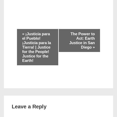
E
«
¡Justicia para
The Power to
v
el Pueblo!
Act: Earth
¡Justicia para la
Justice in San
e
Tierra! | Justice
Diego
»
n
for the People!
Justice for the
t
Earth!
N
a
v
i
g
a
t
Leave a Reply
i