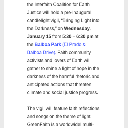
the Interfaith Coalition for Earth
Justice will hold a pre-Inaugural
candlelight vigil, “Bringing Light into
the Darkness,” on
Wednesday,
January 15
from
5:30 – 6:30 pm
at
the
Balboa Park
(El Prado &
Balboa Drive).
Faith community
activists and lovers of Earth will
gather to shine a light of hope in the
darkness of the harmful rhetoric and
anticipated actions that threaten
climate and social justice progress.
The vigil will feature faith reflections
and songs on the theme of light.
GreenFaith is a worldwidel multi-