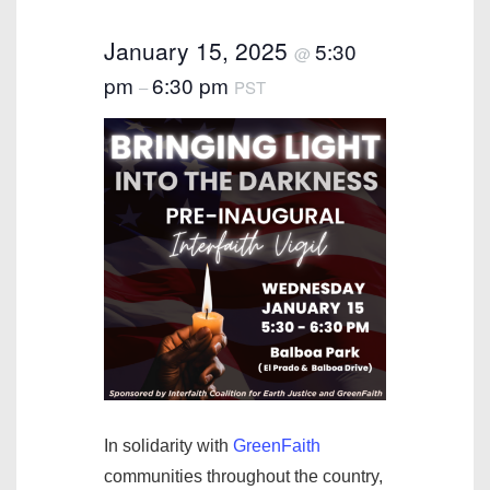
January 15, 2025
5:30
@
pm
6:30 pm
–
PST
In solidarity with
GreenFaith
communities throughout the country,