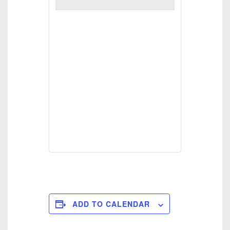
ADD TO CALENDAR