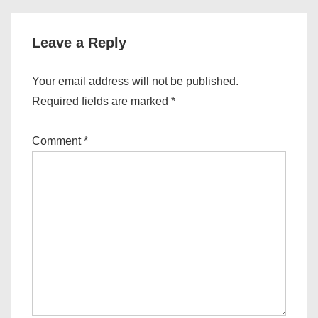
v
i
g
Leave a Reply
a
t
Your email address will not be published.
i
Required fields are marked
*
o
n
Comment
*