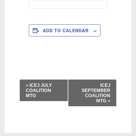
ADD TO CALENDAR
E
«
ICEJ JULY
ICEJ
v
COALITION
SEPTEMBER
MTG
COALITION
e
MTG
»
n
t
N
a