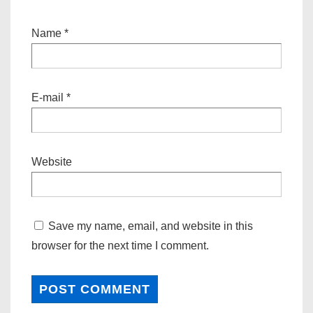
Name
*
E-mail
*
Website
Save my name, email, and website in this
browser for the next time I comment.