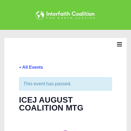
↓
Skip
to
Main
Main
Content
Navigation
MEN
« All Events
This event has passed.
ICEJ AUGUST
COALITION MTG