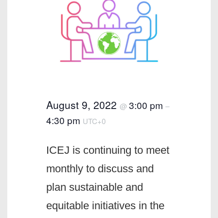
August 9, 2022
3:00 pm
@
–
4:30 pm
UTC+0
ICEJ is continuing to meet
monthly to discuss and
plan sustainable and
equitable initiatives in the