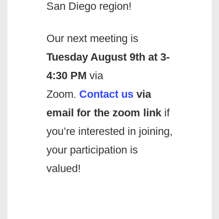
San Diego region!
Our next meeting is
Tuesday August 9th at 3-
4:30 PM
via
Zoom.
Contact us
via
email
for the zoom link
if
you’re interested in joining,
your participation is
valued!