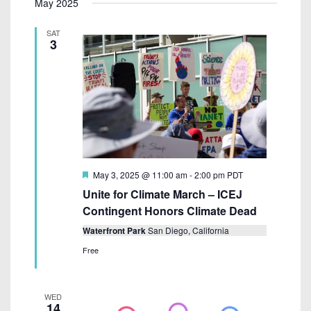
May 2025
S
e
R
e
e
T
C
n
l
SAT
H
n
t
3
e
V
t
c
i
s
t
e
S
w
d
e
s
a
N
a
t
a
e
r
F
May 3, 2025 @ 11:00 am
-
2:00 pm
PDT
v
e
.
c
Unite for Climate March – ICEJ
i
a
t
Contingent Honors Climate Dead
g
h
u
a
r
Waterfront Park
San Diego, California
a
e
t
Free
d
n
i
d
o
WED
n
V
14