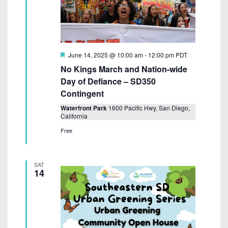
F
June 14, 2025 @ 10:00 am
-
12:00 pm
PDT
e
No Kings March and Nation-wide
a
t
Day of Defiance – SD350
u
Contingent
r
e
Waterfront Park
1600 Pacific Hwy, San Diego,
d
California
Free
SAT
14