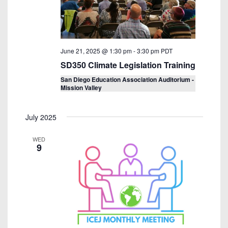
June 21, 2025 @ 1:30 pm
-
3:30 pm
PDT
SD350 Climate Legislation Training
San Diego Education Association Auditorium -
Mission Valley
July 2025
WED
9