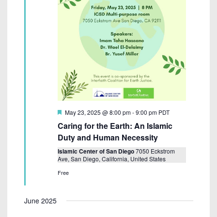
F
May 23, 2025 @ 8:00 pm
-
9:00 pm
PDT
e
Caring for the Earth: An Islamic
a
t
Duty and Human Necessity
u
r
Islamic Center of San Diego
7050 Eckstrom
e
Ave, San Diego, California, United States
d
Free
June 2025