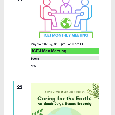
i
e
w
s
N
May 14, 2025 @ 3:00 pm
-
4:30 pm
PDT
a
ICEJ May Meeting
v
Zoom
i
Free
g
a
FRI
23
t
i
o
n