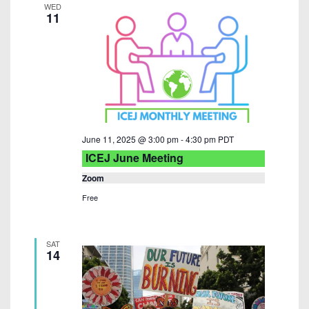
WED
11
June 11, 2025 @ 3:00 pm
-
4:30 pm
PDT
ICEJ June Meeting
Zoom
Free
SAT
14