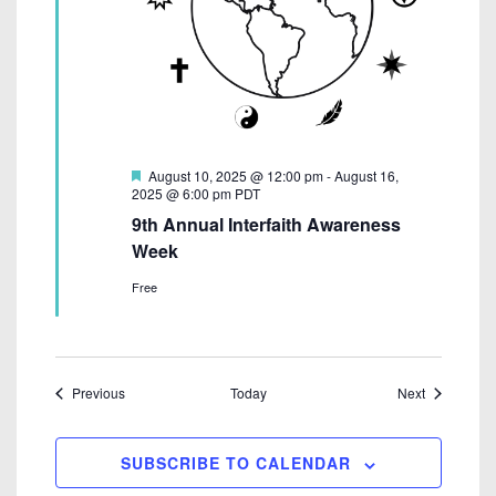
F
August 10, 2025 @ 12:00 pm
-
August 16,
e
2025 @ 6:00 pm
PDT
a
9th Annual Interfaith Awareness
t
u
Week
r
e
Free
d
Events
Events
Previous
Today
Next
SUBSCRIBE TO CALENDAR