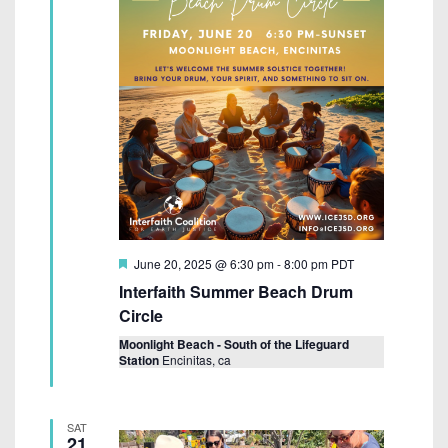
F
June 20, 2025 @ 6:30 pm
-
8:00 pm
PDT
e
Interfaith Summer Beach Drum
a
t
Circle
u
r
Moonlight Beach - South of the Lifeguard
e
Station
Encinitas, ca
d
SAT
21