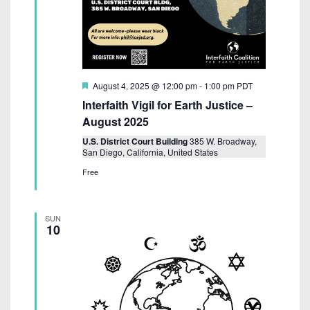
F
August 4, 2025 @ 12:00 pm
-
1:00 pm
PDT
e
Interfaith Vigil for Earth Justice –
a
t
August 2025
u
r
U.S. District Court Building
385 W. Broadway,
e
San Diego, California, United States
d
Free
SUN
10