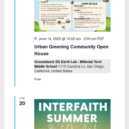
F
June 14, 2025 @ 10:00 am
-
2:00 pm
PDT
e
Urban Greening Community Open
a
t
House
u
r
Groundwork SD Earth Lab - Millenial Tech
e
Middle School
1110 Carolina Ln, San Diego,
d
California, United States
Free
FRI
20