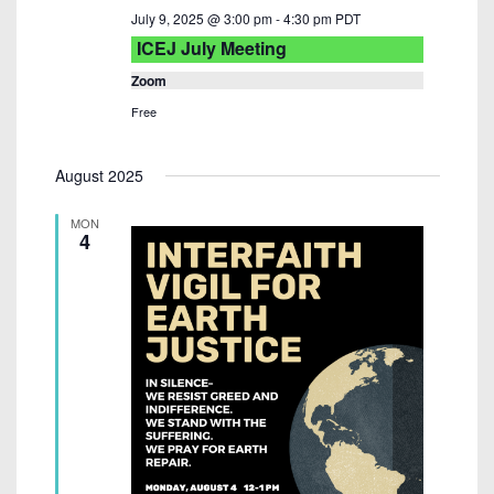
July 9, 2025 @ 3:00 pm
-
4:30 pm
PDT
ICEJ July Meeting
Zoom
Free
August 2025
MON
4