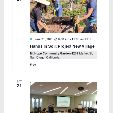
F
June 21, 2025 @ 9:00 am
-
11:00 am
PDT
e
Hands in Soil: Project New Village
a
t
Mt Hope Community Garden
4261 Market St,
u
San Diego, California
r
e
Free
d
SAT
21